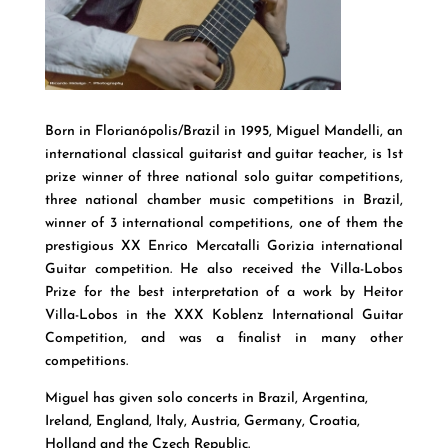
Born in Florianópolis/Brazil in 1995, Miguel Mandelli, an
international classical guitarist and guitar teacher, is 1st
prize winner of three national solo guitar competitions,
three national chamber music competitions in Brazil,
winner of 3 international competitions, one of them the
prestigious XX Enrico Mercatalli Gorizia international
Guitar competition. He also received the Villa-Lobos
Prize for the best interpretation of a work by Heitor
Villa-Lobos in the XXX Koblenz International Guitar
Competition, and was a finalist in many other
competitions.
Miguel has given solo concerts in Brazil, Argentina,
Ireland, England, Italy, Austria, Germany, Croatia,
Holland and the Czech Republic.