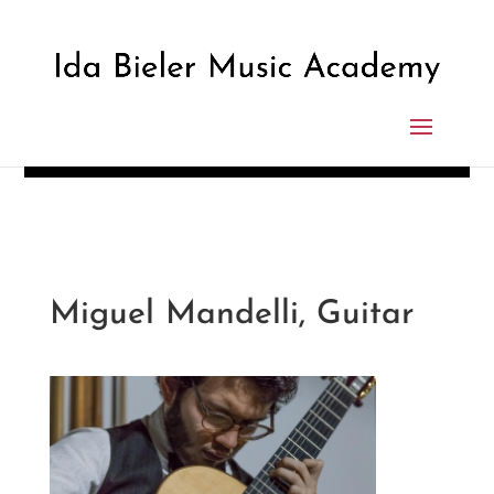
Miguel Mandelli, Guitar