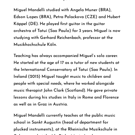
Miguel Mandelli studied with Angela Muner (BRA),
Edson Lopes (BRA), Petra Polackova (CZE) and Hubert
Käppel (DE). He played first guitar in the guitar
orchestra of Tatuí (Sao Paulo) for 3 years. Miguel is now
studying with Gerhard Reichenbach, professor at the
Musikhochschule Köln.
Teaching has always accompanied Miguel’s solo career.
He started at the age of 17 as a tutor of new students at
the International Conservatory of Tatuí (Sao Paulo). In
Ireland (2015) Miguel taught music to children and
people with special needs, where he worked alongside
music therapist John Clark (Scotland). He gave private
lessons during his studies in Italy in Rome and Florence
as well as in Graz in Austria.
Miguel Mandelli currently teaches at the public music
school in Sankt Augustin (head of department for
plucked instruments), at the Rheinische Musikschule in