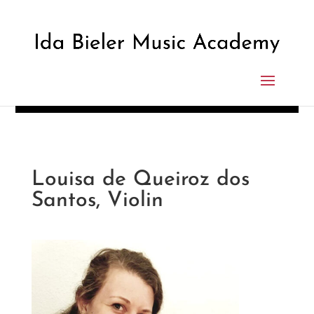
Louisa de Queiroz dos
Santos, Violin