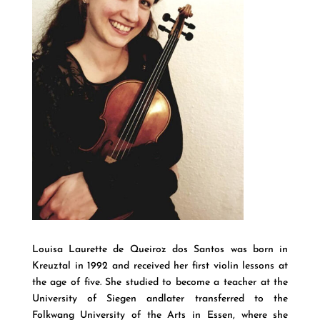
Louisa Laurette de Queiroz dos Santos was born in
Kreuztal in 1992 and received her first violin lessons at
the age of five. She studied to become a teacher at the
University of Siegen andlater transferred to the
Folkwang University of the Arts in Essen, where she