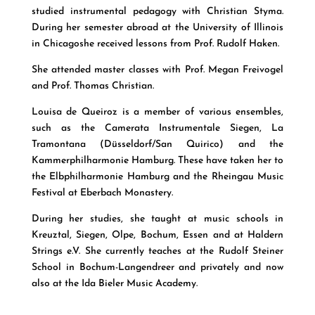
studied instrumental pedagogy with Christian Styma.
During her semester abroad at the University of Illinois
in Chicagoshe received lessons from Prof. Rudolf Haken.
She attended master classes with Prof. Megan Freivogel
and Prof. Thomas Christian.
Louisa de Queiroz is a member of various ensembles,
such as the Camerata Instrumentale Siegen, La
Tramontana (Düsseldorf/San Quirico) and the
Kammerphilharmonie Hamburg. These have taken her to
the Elbphilharmonie Hamburg and the Rheingau Music
Festival at Eberbach Monastery.
During her studies, she taught at music schools in
Kreuztal, Siegen, Olpe, Bochum, Essen and at Haldern
Strings e.V. She currently teaches at the Rudolf Steiner
School in Bochum-Langendreer and privately and now
also at the Ida Bieler Music Academy.